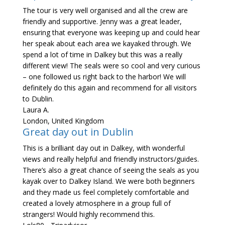
The tour is very well organised and all the crew are
friendly and supportive. Jenny was a great leader,
ensuring that everyone was keeping up and could hear
her speak about each area we kayaked through. We
spend a lot of time in Dalkey but this was a really
different view! The seals were so cool and very curious
– one followed us right back to the harbor! We will
definitely do this again and recommend for all visitors
to Dublin.
Laura A.
London, United Kingdom
Great day out in Dublin
This is a brilliant day out in Dalkey, with wonderful
views and really helpful and friendly instructors/guides.
There’s also a great chance of seeing the seals as you
kayak over to Dalkey Island. We were both beginners
and they made us feel completely comfortable and
created a lovely atmosphere in a group full of
strangers! Would highly recommend this.