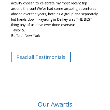
activity chosen to celebrate my most recent trip
around the sun! We’ve had some amazing adventures
abroad over the years, both as a group and separately,
but hands down, kayaking in Dalkey was THE BEST
thing any of us have ever done overseas!
Taylor S.
Buffalo, New York
Read all Testimonials
Our Awards