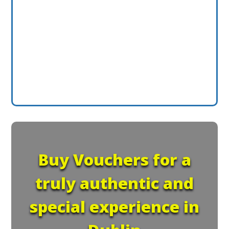
Buy Vouchers for a
truly authentic and
special experience in