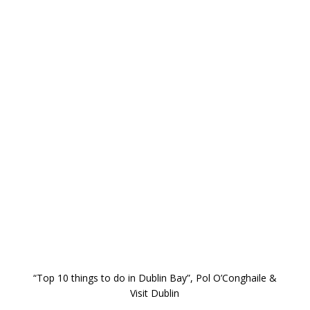
“Top 10 things to do in Dublin Bay”, Pol O’Conghaile &
Visit Dublin