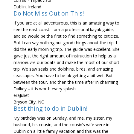
Lols80 - Tripadvisor
Dublin, Ireland
Do Not Miss Out on This!
If you are at all adventurous, this is an amazing way to
see the east coast. I am a professional kayak guide,
and so would be the first to find something to criticize.
But I can say nothing but good things about the trip. I
did the early morning trip. The guide was excellent. She
gave just the right amount of instruction to help us all
manoeuvre our boats and make the most of our short
trip. We saw seals and dolphins, birds, and amazing
seascapes. You have to be ok getting a bit wet. But
between the tour, and then the time after in charming
Dalkey – it is worth every splash!
eraJuliet
Bryson City, NC
Best thing to do in Dublin!
My birthday was on Sunday, and me, my sister, my
husband, his cousin, and the cousin’s wife were in
Dublin on a little family vacation and this was the