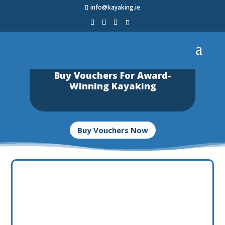
info@kayaking.ie
Buy Vouchers For Award-
Winning Kayaking
Buy Vouchers Now