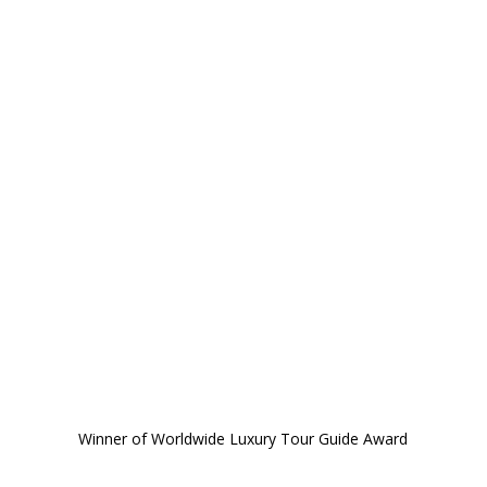
Winner of Worldwide Luxury Tour Guide Award