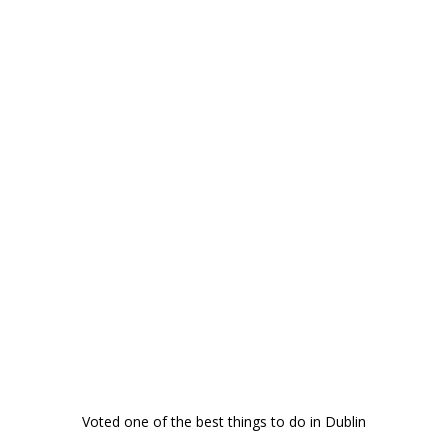
Voted one of the best things to do in Dublin