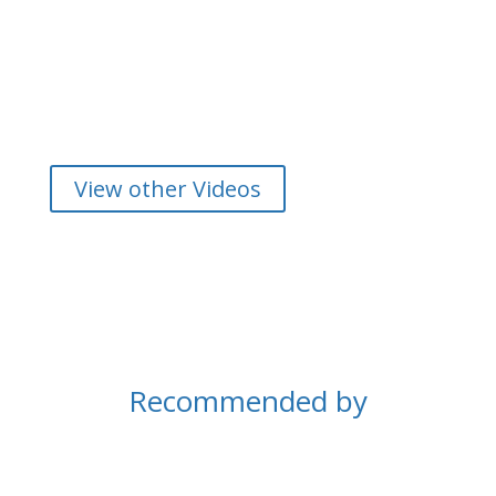
View other Videos
Recommended by