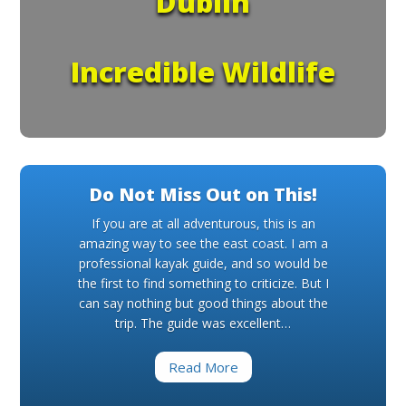
Dublin
Incredible Wildlife
Do Not Miss Out on This!
If you are at all adventurous, this is an
amazing way to see the east coast. I am a
professional kayak guide, and so would be
the first to find something to criticize. But I
can say nothing but good things about the
trip. The guide was excellent…
Read More