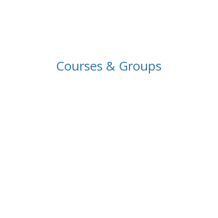
Courses & Groups