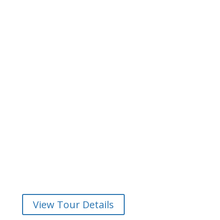
Meet the Dalkey Seals
Join us on a wonderful guided kayak tour at Dalkey to
get up close and personal with the famous seals. Enjoy
stunning views of Dublin Bay from your kayak. You
won’t believe you are only a stone’s through from a
capital city!
View Tour Details