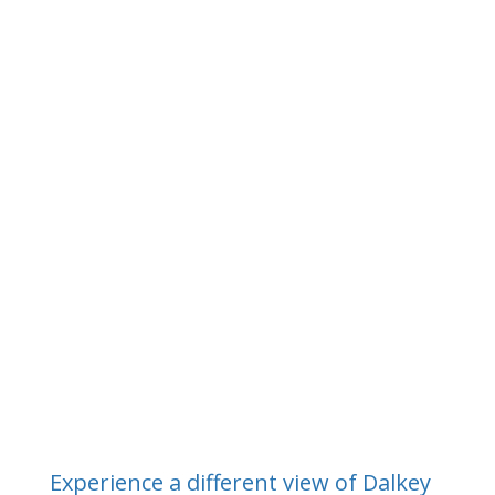
Intermediate Courses/River Trips
What others say about
Kayaking.ie
Experience a different view of Dalkey